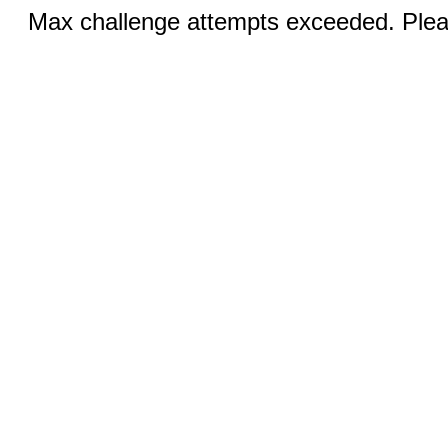
Max challenge attempts exceeded. Pleas