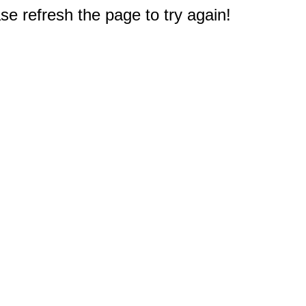
e refresh the page to try again!