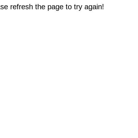
e refresh the page to try again!