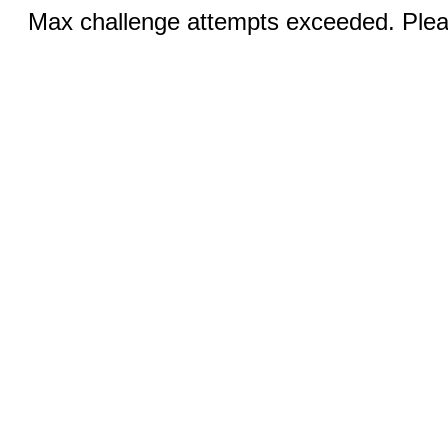
Max challenge attempts exceeded. Pleas