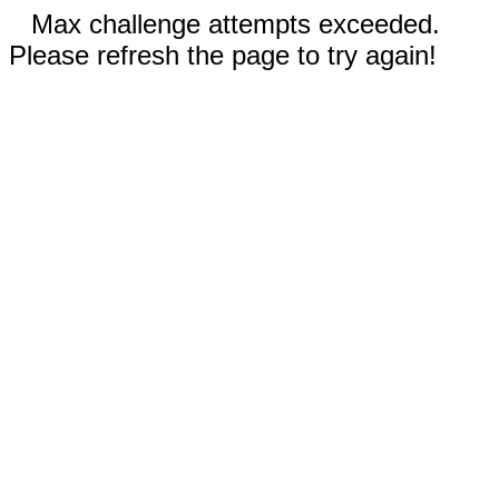
Max challenge attempts exceeded.
Please refresh the page to try again!