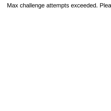
Max challenge attempts exceeded. Pleas