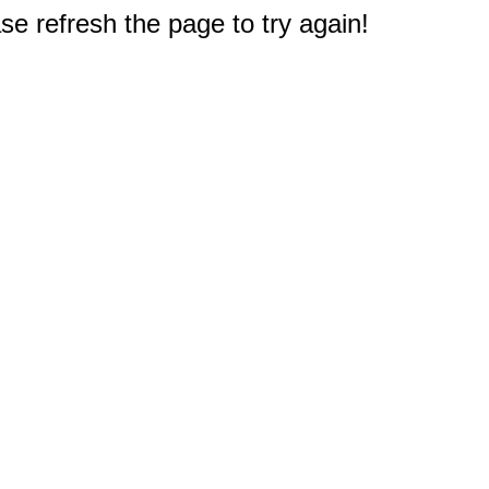
e refresh the page to try again!