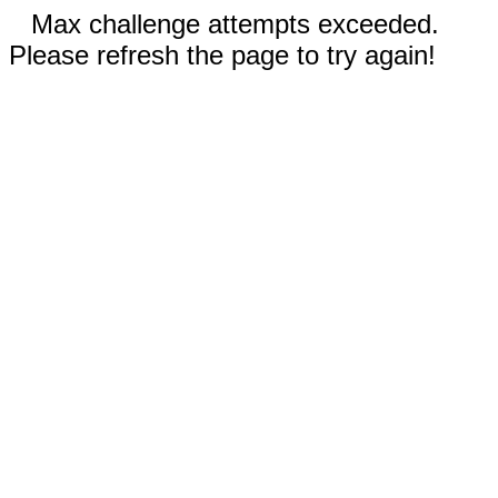
Max challenge attempts exceeded.
Please refresh the page to try again!