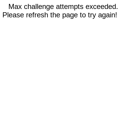
Max challenge attempts exceeded.
Please refresh the page to try again!