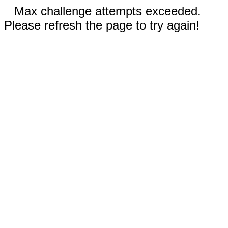
Max challenge attempts exceeded.
Please refresh the page to try again!